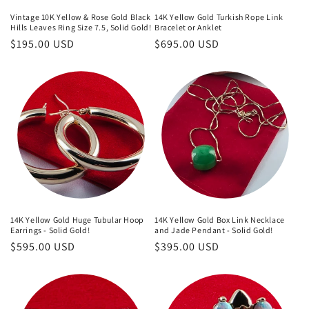
Vintage 10K Yellow & Rose Gold Black
14K Yellow Gold Turkish Rope Link
Hills Leaves Ring Size 7.5, Solid Gold!
Bracelet or Anklet
Regular
$195.00 USD
Regular
$695.00 USD
price
price
14K Yellow Gold Huge Tubular Hoop
14K Yellow Gold Box Link Necklace
Earrings - Solid Gold!
and Jade Pendant - Solid Gold!
Regular
$595.00 USD
Regular
$395.00 USD
price
price