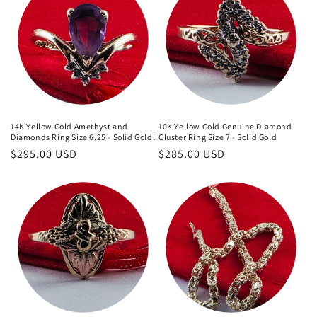
14K Yellow Gold Amethyst and
10K Yellow Gold Genuine Diamond
Diamonds Ring Size 6.25 - Solid Gold!
Cluster Ring Size 7 - Solid Gold
Regular
$295.00 USD
Regular
$285.00 USD
price
price