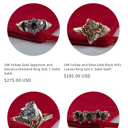
10K Yellow Gold Sapphires and
10K Yellow and Rose Gold Black Hills
Genuine Diamond Ring Size 7, Solid
Leaves Ring Size 3, Solid Gold!
Gold!
Regular
$195.00 USD
Regular
$275.00 USD
price
price