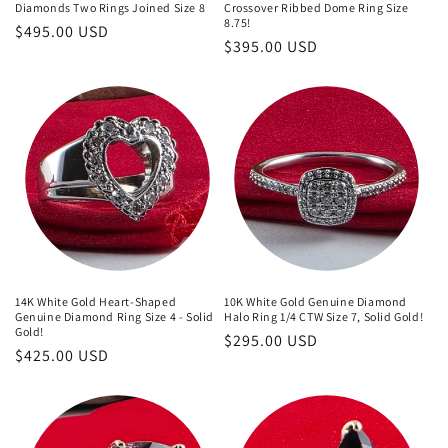
Diamonds Two Rings Joined Size 8
Crossover Ribbed Dome Ring Size
8.75!
Regular
$495.00 USD
Regular
$395.00 USD
price
price
14K White Gold Heart-Shaped
10K White Gold Genuine Diamond
Genuine Diamond Ring Size 4 - Solid
Halo Ring 1/4 CTW Size 7, Solid Gold!
Gold!
Regular
$295.00 USD
Regular
$425.00 USD
price
price