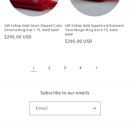
14K Yellow Gold Heart-Shaped Cubic
14K Yellow Gold Sapphire & Diamond
Zirconia Ring Size 7.75, Solid Gold!
Tiara Design Ring Size 6.75, Solid
Gold!
Regular
$295.00 USD
Regular
$295.00 USD
price
price
1
2
3
4
Subscribe to our emails
Email