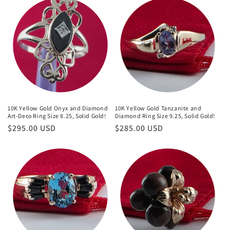
10K Yellow Gold Onyx and Diamond
10K Yellow Gold Tanzanite and
Art-Deco Ring Size 8.25, Solid Gold!
Diamond Ring Size 9.25, Solid Gold!
Regular
$295.00 USD
Regular
$285.00 USD
price
price