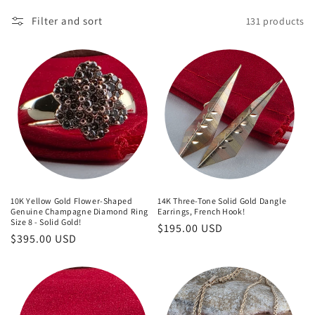
o
Filter and sort
131 products
n
:
10K Yellow Gold Flower-Shaped
14K Three-Tone Solid Gold Dangle
Genuine Champagne Diamond Ring
Earrings, French Hook!
Size 8 - Solid Gold!
Regular
$195.00 USD
Regular
$395.00 USD
price
price