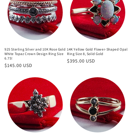
925 Sterling Silver and 10K Rose Gold
14K Yellow Gold Flower-Shaped Opal
White Topaz Crown Design Ring Size
Ring Size 8, Solid Gold
6.75!
Regular
$395.00 USD
Regular
$145.00 USD
price
price