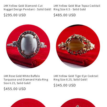
14K Yellow Gold Diamond-Cut
14K Yellow Gold Blue Topaz Cocktail
Nugget Design Pendant - Solid Gold!
Ring Size 6.5 - Solid Gold
Regular
$295.00 USD
Regular
$485.00 USD
price
price
14K Rose Gold White Buffalo
14K Yellow Gold Tiger Eye Cocktail
Turquoise and Diamond Halo Ring
Ring Size 8.25, Solid Gold!
Size 6.25, Solid Gold!
Regular
$345.00 USD
Regular
$455.00 USD
price
price