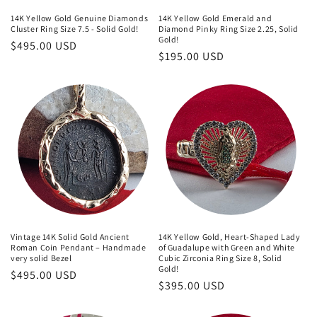
14K Yellow Gold Genuine Diamonds
14K Yellow Gold Emerald and
Cluster Ring Size 7.5 - Solid Gold!
Diamond Pinky Ring Size 2.25, Solid
Gold!
Regular
$495.00 USD
Regular
$195.00 USD
price
price
Vintage 14K Solid Gold Ancient
14K Yellow Gold, Heart-Shaped Lady
Roman Coin Pendant – Handmade
of Guadalupe with Green and White
very solid Bezel
Cubic Zirconia Ring Size 8, Solid
Gold!
Regular
$495.00 USD
Regular
$395.00 USD
price
price