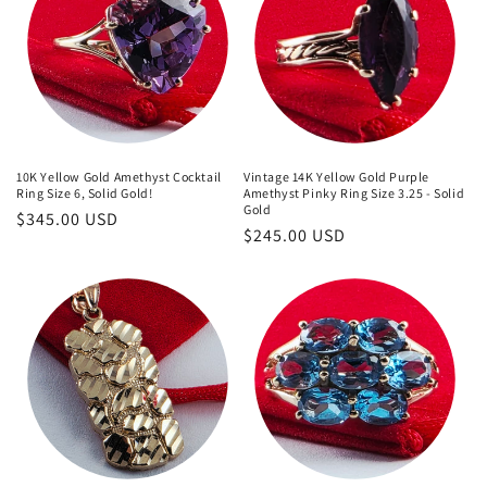
10K Yellow Gold Amethyst Cocktail
Vintage 14K Yellow Gold Purple
Ring Size 6, Solid Gold!
Amethyst Pinky Ring Size 3.25 - Solid
Gold
Regular
$345.00 USD
Regular
$245.00 USD
price
price