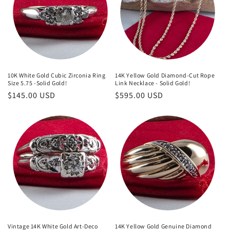
10K White Gold Cubic Zirconia Ring
14K Yellow Gold Diamond-Cut Rope
Size 5.75 -Solid Gold!
Link Necklace - Solid Gold!
Regular
$145.00 USD
Regular
$595.00 USD
price
price
Vintage 14K White Gold Art-Deco
14K Yellow Gold Genuine Diamond