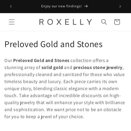
Skip to
Enjoy our new findings!
content
Cart
C
Preloved Gold and Stones
o
Our
Preloved Gold and Stones
collection offers a
l
stunning array of
solid gold
and
precious stone jewelry
,
professionally cleaned and sanitized for those who value
l
timeless beauty and luxury. Each piece carries its own
e
unique story, blending classic elegance with a modern
touch. Take advantage of incredible discounts on high-
c
quality jewelry that will enhance your style with brilliance
t
and sophistication. We want price not to be an obstacle
for you to keep a jewel of your choice.
i