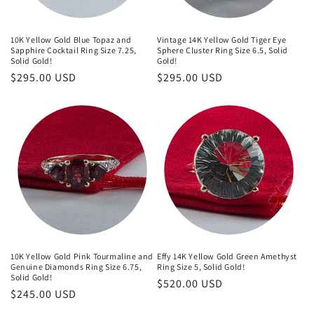
10K Yellow Gold Blue Topaz and
Vintage 14K Yellow Gold Tiger Eye
Sapphire Cocktail Ring Size 7.25,
Sphere Cluster Ring Size 6.5, Solid
Solid Gold!
Gold!
Regular
$295.00 USD
Regular
$295.00 USD
price
price
10K Yellow Gold Pink Tourmaline and
Effy 14K Yellow Gold Green Amethyst
Genuine Diamonds Ring Size 6.75,
Ring Size 5, Solid Gold!
Solid Gold!
Regular
$520.00 USD
Regular
$245.00 USD
price
price