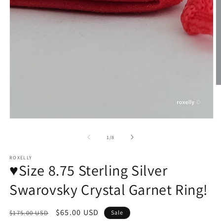
O
m
2
in
m
of
1
/
8
ROXELLY
♥️Size 8.75 Sterling Silver
Swarovsky Crystal Garnet Ring!
Regular
Sale
$65.00 USD
$175.00 USD
Sale