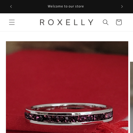
Skip to
Welcome to our store
content
Cart
Skip to
product
information