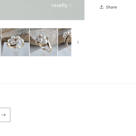
Share