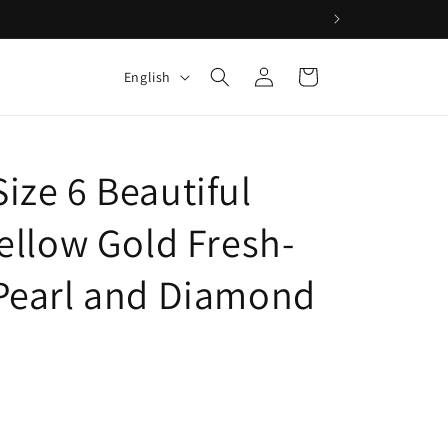
Log
L
Cart
English
in
a
n
g
ize 6 Beautiful
u
a
Yellow Gold Fresh-
g
Pearl and Diamond
e