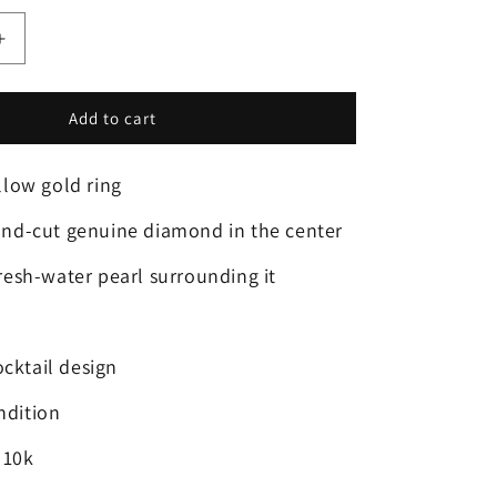
Increase
quantity
for
Add to cart
❤️
10k
Size
ellow gold ring
6
Beautiful
und-cut genuine diamond in the center
Solid
Yellow
fresh-water pearl surrounding it
Gold
Fresh-
Water
Pearl
cktail design
and
Diamond
ndition
Ring!
 10k