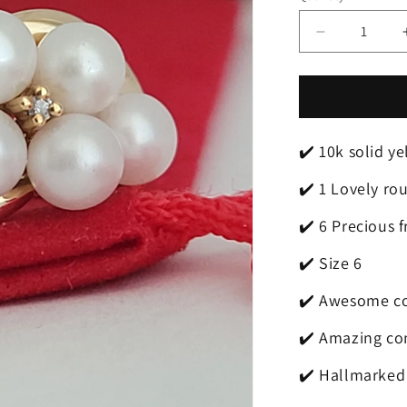
Decrease
quantity
for
❤️
10k
Size
✔️ 10k solid y
6
Beautiful
✔️ 1 Lovely ro
Solid
Yellow
✔️ 6 Precious 
Gold
Fresh-
✔️ Size 6
Water
Pearl
✔️ Awesome co
and
Diamond
✔️ Amazing co
Ring!
✔️ Hallmarked