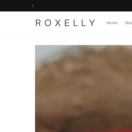
Skip to
content
Home
Sho
Skip to
product
information