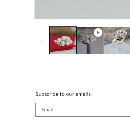
Subscribe to our emails
Email